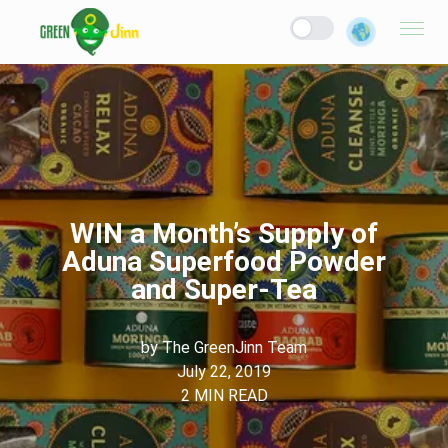
WIN a Month’s Supply of
Aduna Superfood Powder
and Super-Tea
by
The GreenJinn Team
July 22, 2019
2
MIN READ