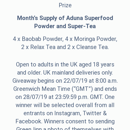
Prize
Month’s Supply of Aduna Superfood
Powder and Super-Tea
4 x Baobab Powder, 4 x Moringa Powder,
2 x Relax Tea and 2 x Cleanse Tea.
Open to adults in the UK aged 18 years
and older. UK mainland deliveries only.
Giveaway begins on 22/07/19 at 8:00 a.m.
Greenwich Mean Time (“GMT”) and ends
on 28/07/19 at 23:59:59 p.m. GMT. One
winner will be selected overall from all
entrants on Instagram, Twitter &
Facebook. Winners consent to sending
GreenJinn a photo of themselves with