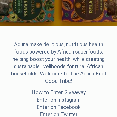
Aduna make delicious, nutritious health
foods powered by African superfoods,
helping boost your health, while creating
sustainable livelihoods for rural African
households. Welcome to The Aduna Feel
Good Tribe!
How to Enter Giveaway
Enter on Instagram
Enter on Facebook
Enter on Twitter