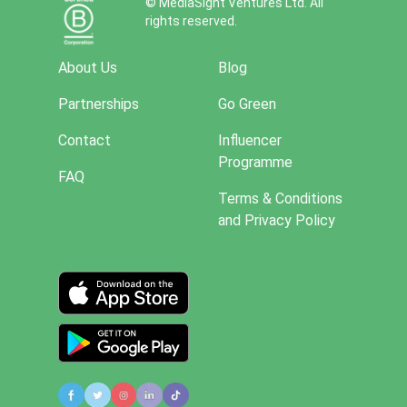
© MediaSight Ventures Ltd. All
rights reserved.
About Us
Blog
Partnerships
Go Green
Contact
Influencer
Programme
FAQ
Terms & Conditions
and Privacy Policy