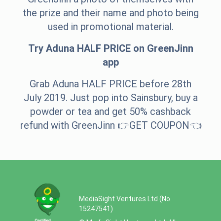
the prize and their name and photo being
used in promotional material.
Try Aduna HALF PRICE on GreenJinn
app
Grab Aduna HALF PRICE before 28th
July 2019. Just pop into Sainsbury, buy a
powder or tea and get 50% cashback
refund with GreenJinn 👉
GET COUPON
👈
MediaSight Ventures Ltd (No.
15247541)