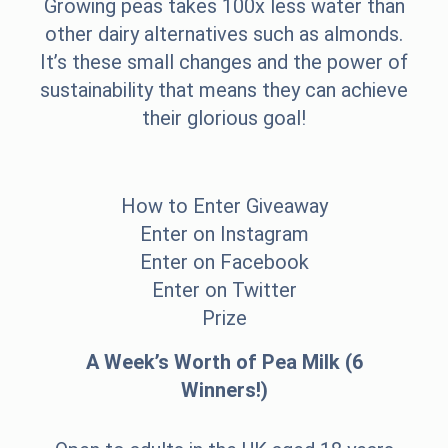
Growing peas takes 100x less water than
other dairy alternatives such as almonds.
It’s these small changes and the power of
sustainability that means they can achieve
their glorious goal!
How to Enter Giveaway
Enter on Instagram
Enter on Facebook
Enter on Twitter
Prize
A Week’s Worth of Pea Milk (6
Winners!)