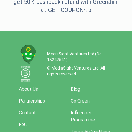
get 50% cashback refund with GreenJinn
👉
GET COUPO
N
👈
MediaSight Ventures Ltd (No.
15247541)
© MediaSight Ventures Ltd. All
rights reserved.
About Us
Blog
Partnerships
Go Green
Contact
Influencer
Programme
FAQ
Terms & Conditions