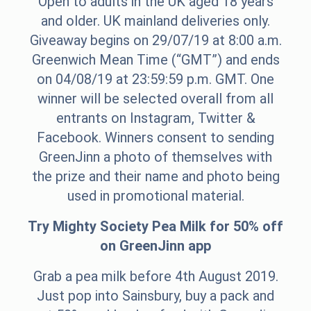
Open to adults in the UK aged 18 years
and older. UK mainland deliveries only.
Giveaway begins on 29/07/19 at 8:00 a.m.
Greenwich Mean Time (“GMT”) and ends
on 04/08/19 at 23:59:59 p.m. GMT. One
winner will be selected overall from all
entrants on Instagram, Twitter &
Facebook. Winners consent to sending
GreenJinn a photo of themselves with
the prize and their name and photo being
used in promotional material.
Try Mighty Society Pea Milk for 50% off
on GreenJinn app
Grab a pea milk before 4th August 2019.
Just pop into Sainsbury, buy a pack and