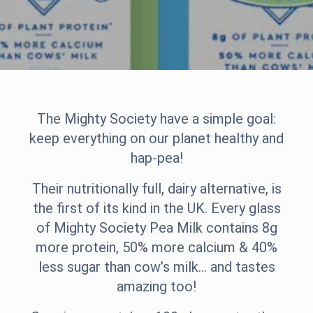
The Mighty Society have a simple goal:
keep everything on our planet healthy and
hap-pea!
Their nutritionally full, dairy alternative, is
the first of its kind in the UK. Every glass
of Mighty Society Pea Milk contains 8g
more protein, 50% more calcium & 40%
less sugar than cow’s milk… and tastes
amazing too!