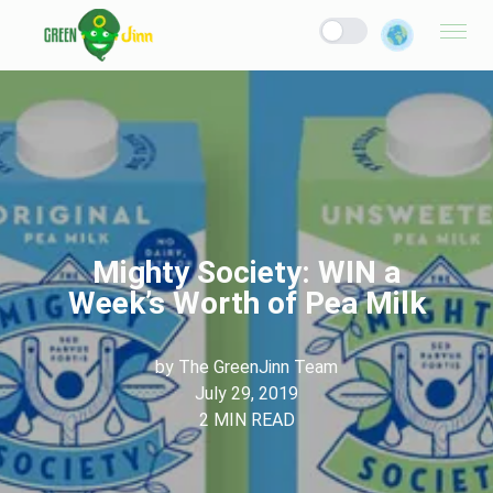
Mighty Society: WIN a
Week’s Worth of Pea Milk
by
The GreenJinn Team
July 29, 2019
2
MIN READ