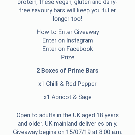
protein, these vegan, gluten and dairy-
free savoury bars will keep you fuller
longer too!
How to Enter Giveaway
Enter on Instagram
Enter on Facebook
Prize
2 Boxes of Prime Bars
x1 Chilli & Red Pepper
x1 Apricot & Sage
Open to adults in the UK aged 18 years
and older. UK mainland deliveries only.
Giveaway begins on 15/07/19 at 8:00 a.m.