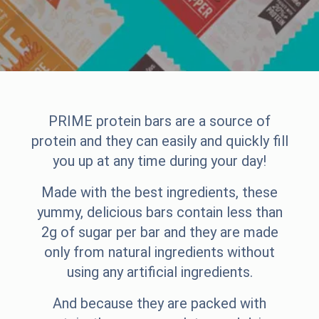
PRIME protein bars are a source of
protein and they can easily and quickly fill
you up at any time during your day!
Made with the best ingredients, these
yummy, delicious bars contain less than
2g of sugar per bar and they are made
only from natural ingredients without
using any artificial ingredients.
And because they are packed with