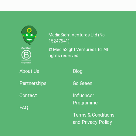
MediaSight Ventures Ltd (No.
15247541)
© MediaSight Ventures Ltd. All
rights reserved.
About Us
Blog
Partnerships
Go Green
Contact
Influencer
Programme
FAQ
Terms & Conditions
and Privacy Policy