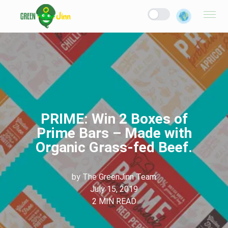
PRIME: Win 2 Boxes of
Prime Bars – Made with
Organic Grass-fed Beef.
by
The GreenJinn Team
July 15, 2019
2
MIN READ