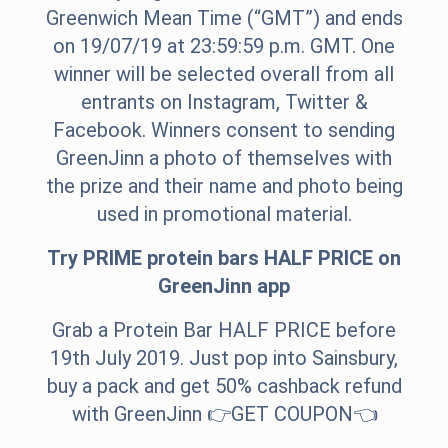
Greenwich Mean Time (“GMT”) and ends
on 19/07/19 at 23:59:59 p.m. GMT. One
winner will be selected overall from all
entrants on Instagram, Twitter &
Facebook. Winners consent to sending
GreenJinn a photo of themselves with
the prize and their name and photo being
used in promotional material.
Try PRIME protein bars HALF PRICE on
GreenJinn app
Grab a Protein Bar HALF PRICE before
19th July 2019. Just pop into Sainsbury,
buy a pack and get 50% cashback refund
with GreenJinn 👉
GET COUPON
👈