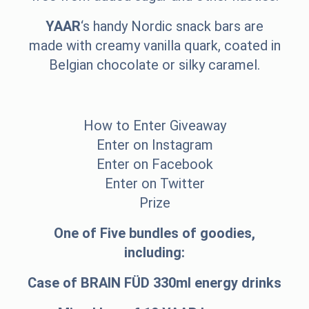
YAAR
‘s handy Nordic snack bars are
made with creamy vanilla quark, coated in
Belgian chocolate or silky caramel.
How to Enter Giveaway
Enter on Instagram
Enter on Facebook
Enter on Twitter
Prize
One of Five bundles of goodies,
including:
Case of BRAIN FÜD 330ml energy drinks