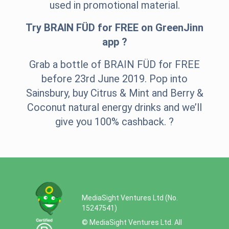
used in promotional material.
Try BRAIN FÜD for FREE on GreenJinn
app ?
Grab a bottle of BRAIN FÜD for FREE
before 23rd June 2019. Pop into
Sainsbury, buy Citrus & Mint and Berry &
Coconut natural energy drinks and we’ll
give you 100% cashback. ?
MediaSight Ventures Ltd (No.
15247541)
© MediaSight Ventures Ltd. All