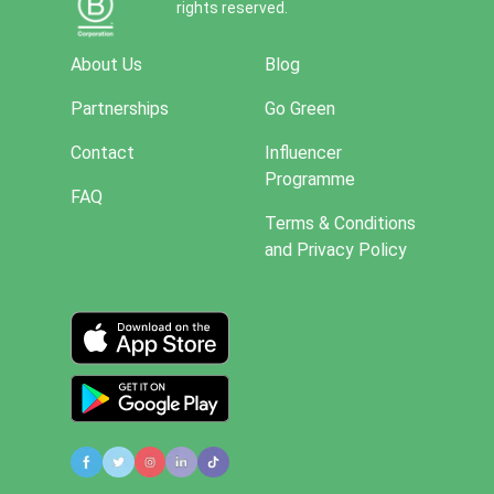
rights reserved.
About Us
Blog
Partnerships
Go Green
Contact
Influencer
Programme
FAQ
Terms & Conditions
and Privacy Policy