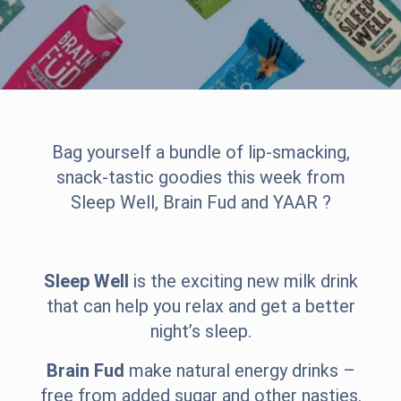
Bag yourself a bundle of lip-smacking,
snack-tastic goodies this week from
Sleep Well, Brain Fud and YAAR ?
Sleep Well
is the exciting new milk drink
that can help you relax and get a better
night’s sleep.
Brain Fud
make natural energy drinks –
free from added sugar and other nasties.