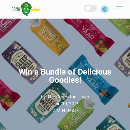
Win a Bundle of Delicious
Goodies!
by
The GreenJinn Team
June 10, 2019
2
MIN READ