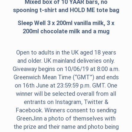
Mixed box of 10 YAAR bars, no
spooning t-shirt and HOLD ME tote bag
Sleep Well 3 x 200ml vanilla milk, 3 x
200ml chocolate milk and a mug
Open to adults in the UK aged 18 years
and older. UK mainland deliveries only.
Giveaway begins on 10/06/19 at 8:00 a.m.
Greenwich Mean Time (“GMT”) and ends
on 16th June at 23:59:59 p.m. GMT. One
winner will be selected overall from all
entrants on Instagram, Twitter &
Facebook. Winners consent to sending
GreenJinn a photo of themselves with
the prize and their name and photo being